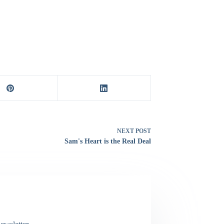
NEXT
POST
Sam's Heart is the Real Deal