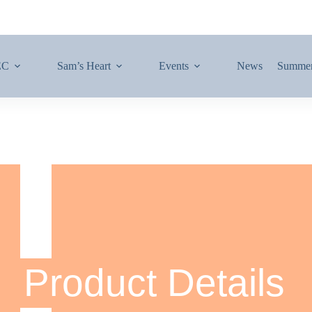
EC
Sam’s Heart
Events
News
Summe
Product Details