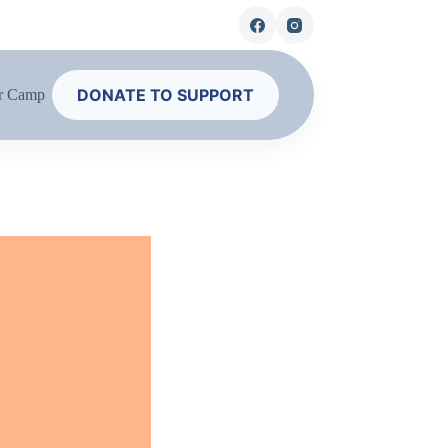
DONATE TO SUPPORT
r Camp
Contact