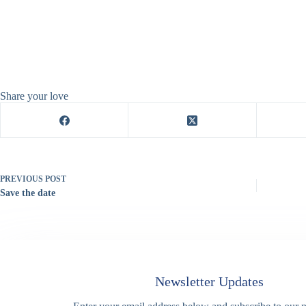
Share your love
PREVIOUS
POST
Save the date
Newsletter Updates