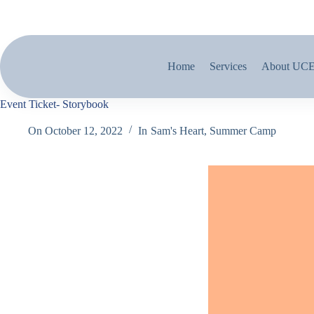
Home
Services
About UC
Event Ticket- Storybook
On
October 12, 2022
In
Sam's Heart
,
Summer Camp