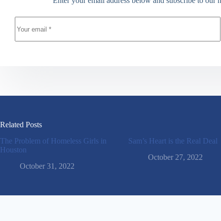
Enter your email address below and subscribe to our n
Related Posts
The Problem of Homeless Girls in
Sam’s Heart is the Real Deal
Houston
October 27, 2022
October 31, 2022