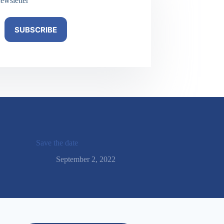
ewsletter
SUBSCRIBE
Save the date
September 2, 2022